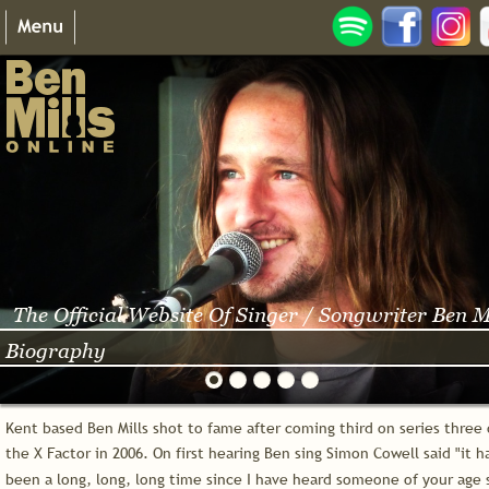
The Official Website Of Singer / Songwriter Ben M
Biography
Kent based Ben Mills shot to fame after coming third on series three 
the X Factor in 2006. On first hearing Ben sing Simon Cowell said "it h
been a long, long, long time since I have heard someone of your age 