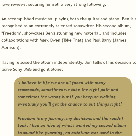
rave reviews, securing himself a very strong following.
An accomplished musician, playing both the guitar and piano, Ben is a
recognised as an extremely talented songwriter. His second album, 
"Freedom", showcases Ben's stunning new material, and includes 
collaborations with Mark Owen (Take That) and Paul Barry (James 
Morrison).
Having released the album independently, Ben talks of his decision to
leave Sony BMG and go it alone:
"I believe in life we are all faced with many 
crossroads, sometimes we take the right path and 
sometimes the wrong but if you keep on walking 
eventually you'll get the chance to put things right!
Freedom is my journey, my decisions and the roads I 
took. I had an idea of what I wanted my second album 
to sound like (warning, no autotune was used in the 