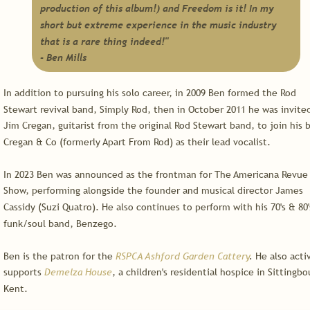
production of this album!) and Freedom is it! In my 
short but extreme experience in the music industry 
that is a rare thing indeed!"
- Ben Mills
In addition to pursuing his solo career, in 2009 Ben formed the Rod 
Stewart revival band, Simply Rod, then in October 2011 he was invite
Jim Cregan, guitarist from the original Rod Stewart band, to join his 
Cregan & Co (formerly Apart From Rod) as their lead vocalist.
In 2023 Ben was announced as the frontman for The Americana Revue 
Show, performing alongside the founder and musical director James 
Cassidy (Suzi Quatro). He also continues to perform with his 70's & 80'
funk/soul band, Benzego.
Ben is the patron for the 
RSPCA Ashford Garden Cattery
.
 He also acti
supports 
Demelza House
, a children's residential hospice in Sittingbo
Kent.