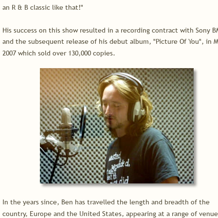
an R & B classic like that!"
His success on this show resulted in a recording contract with Sony B
and the subsequent release of his debut album, "Picture Of You", in M
2007 which sold over 130,000 copies.
In the years since, Ben has travelled the length and breadth of the 
country, Europe and the United States, appearing at a range of venue